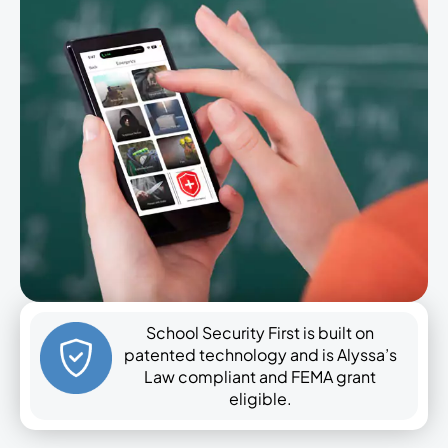
School Security First is built on
patented technology and is Alyssa’s
Law compliant and FEMA grant
eligible.