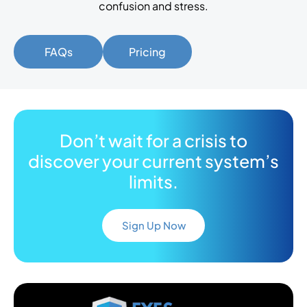
confusion and stress.
FAQs
Pricing
Don’t wait for a crisis to
discover your current system’s
limits.
Sign Up Now