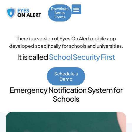
Download
Setup
Forms
There is a version of Eyes On Alert mobile app
developed specifically for schools and universities.
It is called
School Security First
Schedule a
Demo
Emergency Notification System for
Schools