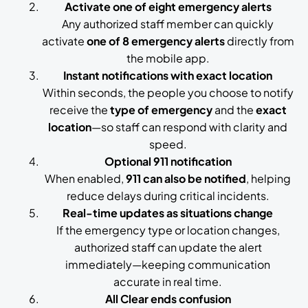
Activate one of eight emergency alerts
Any authorized staff member can quickly
activate
one of 8 emergency alerts
directly from
the mobile app.
Instant notifications with exact location
Within seconds, the people you choose to notify
receive the
type of emergency
and the
exact
location
—so staff can respond with clarity and
speed.
Optional 911 notification
When enabled,
911 can also be notified
, helping
reduce delays during critical incidents.
Real-time updates as situations change
If the emergency type or location changes,
authorized staff can update the alert
immediately—keeping communication
accurate in real time.
All Clear ends confusion