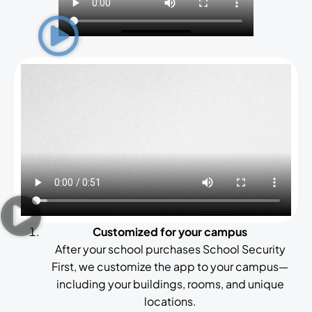
Customized for your campus
After your school purchases School Security
First, we customize the app to your campus—
including your buildings, rooms, and unique
locations.