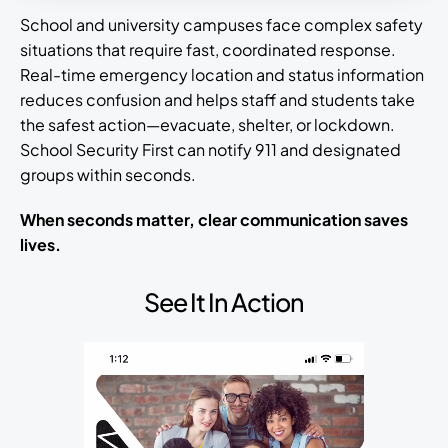
School and university campuses face complex safety
situations that require fast, coordinated response.
Real-time emergency location and status information
reduces confusion and helps staff and students take
the safest action—evacuate, shelter, or lockdown.
School Security First can notify 911 and designated
groups within seconds.
When seconds matter, clear communication saves
lives.
See It In Action