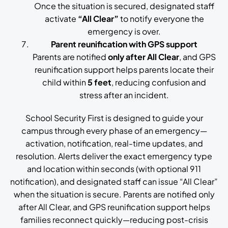
Once the situation is secured, designated staff
activate
“All Clear”
to notify everyone the
emergency is over.
Parent reunification with GPS support
Parents are notified
only after All Clear
, and GPS
reunification support helps parents locate their
child within
5 feet
, reducing confusion and
stress after an incident.
School Security First is designed to guide your
campus through every phase of an emergency—
activation, notification, real-time updates, and
resolution. Alerts deliver the exact emergency type
and location within seconds (with optional 911
notification), and designated staff can issue “All Clear”
when the situation is secure. Parents are notified only
after All Clear, and GPS reunification support helps
families reconnect quickly—reducing post-crisis